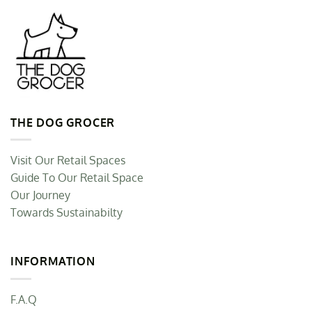
THE DOG GROCER
Visit Our Retail Spaces
Guide To Our Retail Space
Our Journey
Towards Sustainabilty
INFORMATION
F.A.Q