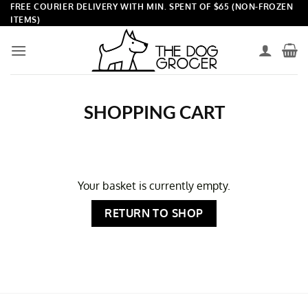
Skip
FREE COURIER DELIVERY WITH MIN. SPENT OF $65 (NON-FROZEN
ITEMS)
to
content
SHOPPING CART
Your basket is currently empty.
RETURN TO SHOP