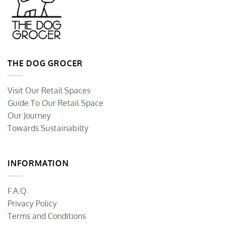
THE DOG GROCER
Visit Our Retail Spaces
Guide To Our Retail Space
Our Journey
Towards Sustainabilty
INFORMATION
F.A.Q
Privacy Policy
Terms and Conditions