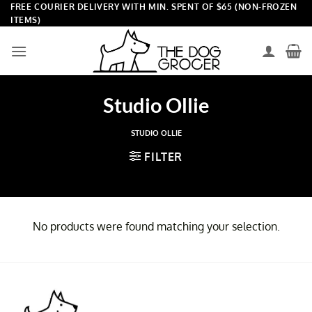
Skip
FREE COURIER DELIVERY WITH MIN. SPENT OF $65 (NON-FROZEN
ITEMS)
to
content
Studio Ollie
STUDIO OLLIE
FILTER
No products were found matching your selection.