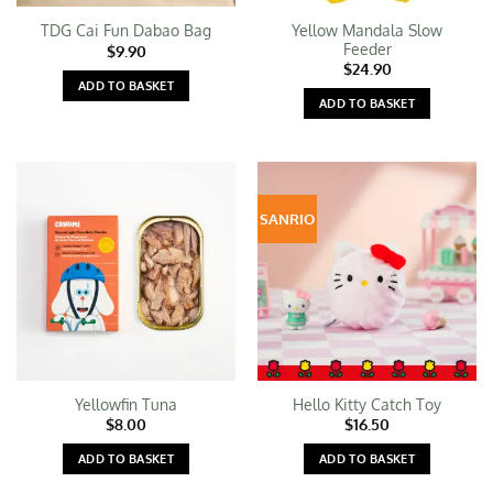
Yellow Mandala Slow
TDG Cai Fun Dabao Bag
Feeder
$
9.90
$
24.90
ADD TO BASKET
ADD TO BASKET
SANRIO
Yellowfin Tuna
Hello Kitty Catch Toy
$
8.00
$
16.50
ADD TO BASKET
ADD TO BASKET