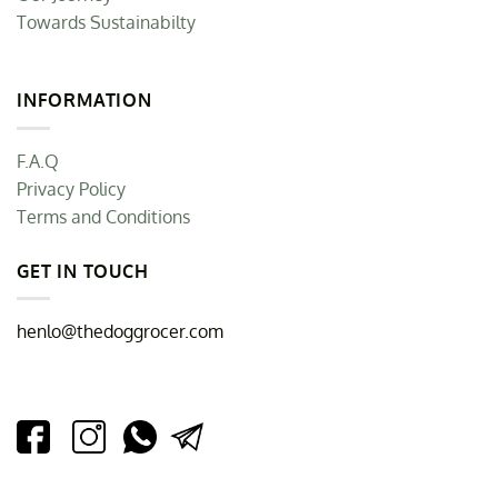
Towards Sustainabilty
INFORMATION
F.A.Q
Privacy Policy
Terms and Conditions
GET IN TOUCH
henlo@thedoggrocer.com