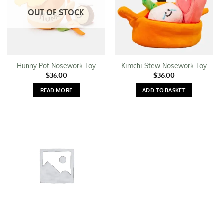
OUT OF STOCK
Hunny Pot Nosework Toy
Kimchi Stew Nosework Toy
$
36.00
$
36.00
READ MORE
ADD TO BASKET