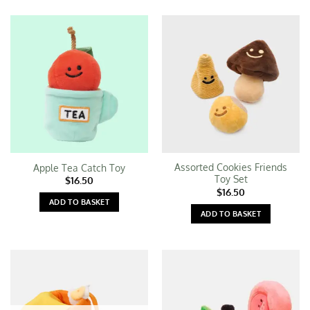
Assorted Cookies Friends
Apple Tea Catch Toy
Toy Set
$
16.50
$
16.50
ADD TO BASKET
ADD TO BASKET