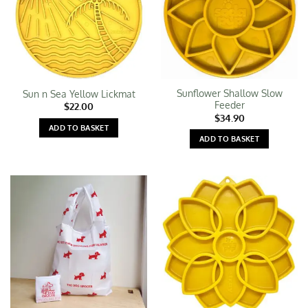
Sunflower Shallow Slow
Sun n Sea Yellow Lickmat
Feeder
$
22.00
$
34.90
ADD TO BASKET
ADD TO BASKET