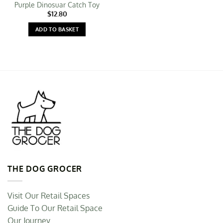
Purple Dinosuar Catch Toy
$
12.80
ADD TO BASKET
THE DOG GROCER
Visit Our Retail Spaces
Guide To Our Retail Space
Our Journey