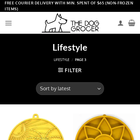
Skip
FREE COURIER DELIVERY WITH MIN. SPENT OF $65 (NON-FROZEN
ITEMS)
to
content
Lifestyle
LIFESTYLE
/
PAGE 3
FILTER