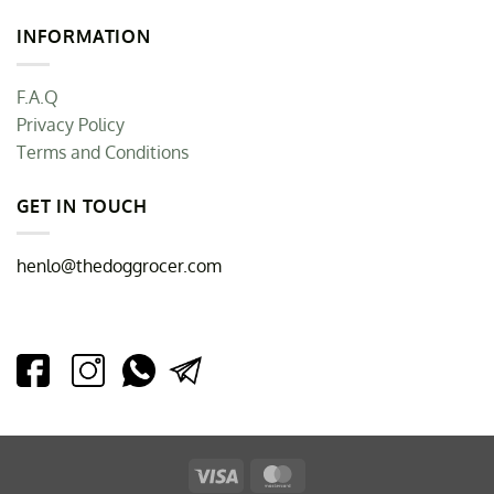
INFORMATION
F.A.Q
Privacy Policy
Terms and Conditions
GET IN TOUCH
henlo@thedoggrocer.com
Visa
MasterCard