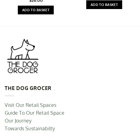
$
26.00
ADD TO BASKET
ADD TO BASKET
THE DOG GROCER
Visit Our Retail Spaces
Guide To Our Retail Space
Our Journey
Towards Sustainabilty