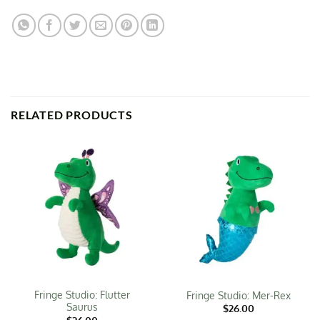
RELATED PRODUCTS
Fringe Studio: Flutter
Fringe Studio: Mer-Rex
Saurus
$
26.00