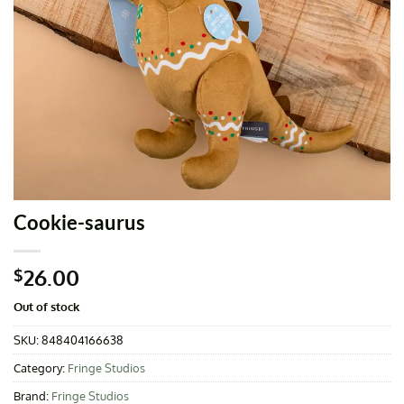
Cookie-saurus
26.00
$
Out of stock
SKU:
848404166638
Category:
Fringe Studios
Brand:
Fringe Studios