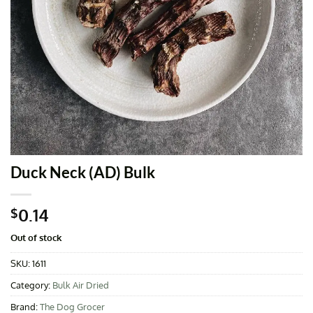
Duck Neck (AD) Bulk
0.14
$
Out of stock
SKU:
1611
Category:
Bulk Air Dried
Brand:
The Dog Grocer