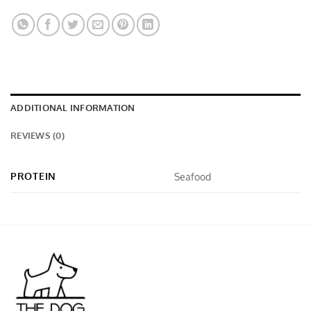
ADDITIONAL INFORMATION
REVIEWS (0)
PROTEIN
Seafood