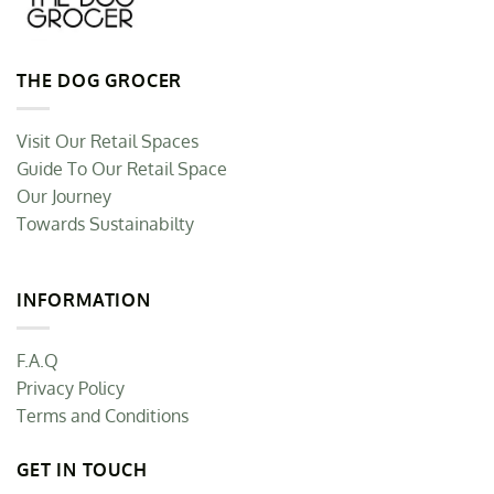
THE DOG GROCER
Visit Our Retail Spaces
Guide To Our Retail Space
Our Journey
Towards Sustainabilty
INFORMATION
F.A.Q
Privacy Policy
Terms and Conditions
GET IN TOUCH