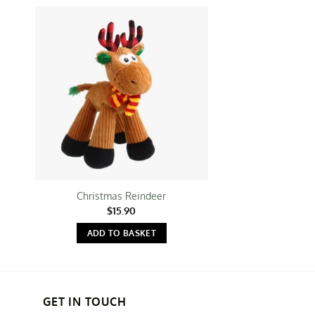
Christmas Reindeer
Gigwi: Shaki
$
15.90
$
16.
ADD TO BASKET
ADD TO 
GET IN TOUCH