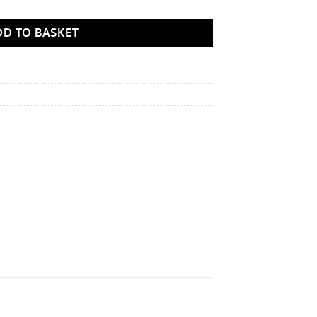
DD TO BASKET