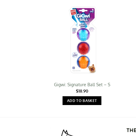
Gigwi: Signature Ball Set – S
$
18.90
ADD TO BASKET
TH