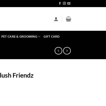
PET CARE & GROOMING
GIFT CARD
lush Friendz
quantity