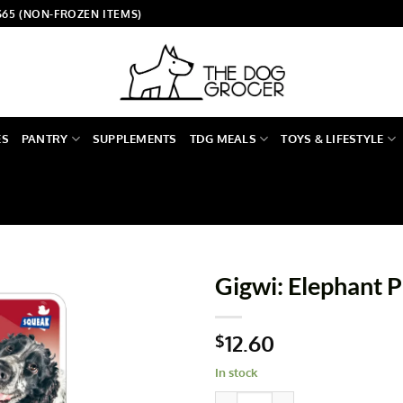
$65 (NON-FROZEN ITEMS)
ES
PANTRY
SUPPLEMENTS
TDG MEALS
TOYS & LIFESTYLE
Gigwi: Elephant P
12.60
$
In stock
Gigwi: Elephant Plush Friendz 