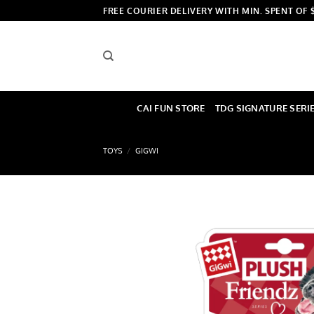
Skip
FREE COURIER DELIVERY WITH MIN. SPENT OF 
to
content
CAI FUN STORE
TDG SIGNATURE SERI
TOYS
/
GIGWI