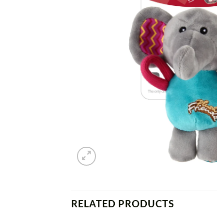
RELATED PRODUCTS