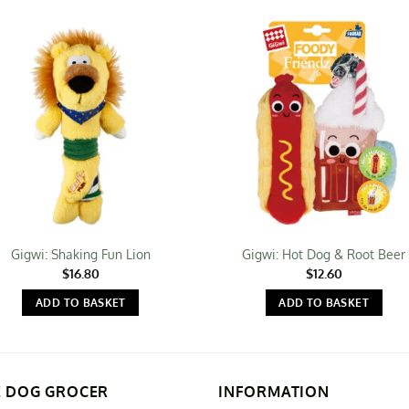
Gigwi: Shaking Fun Lion
Gigwi: Hot Dog & Root Beer
$
16.80
$
12.60
ADD TO BASKET
ADD TO BASKET
E DOG GROCER
INFORMATION