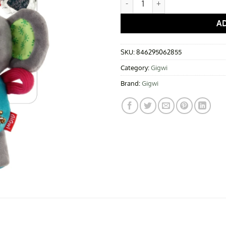
A
SKU:
846295062855
Category:
Gigwi
Brand:
Gigwi