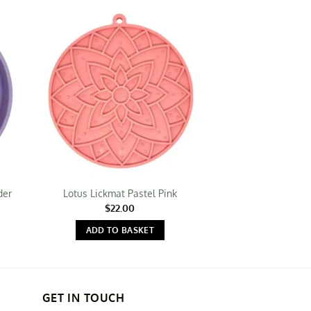
der
Lotus Lickmat Pastel Pink
Autumn L
$
22.00
$
19.
ADD TO BASKET
ADD TO 
GET IN TOUCH