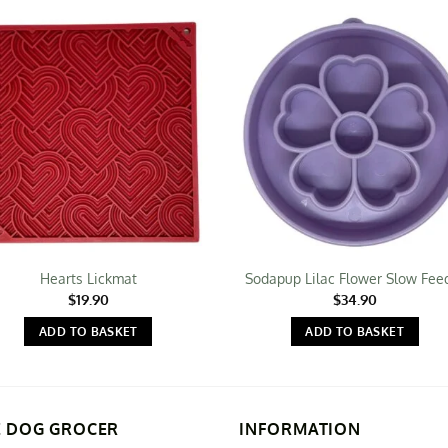
Hearts Lickmat
Sodapup Lilac Flower Slow Fee
$
19.90
$
34.90
ADD TO BASKET
ADD TO BASKET
E DOG GROCER
INFORMATION