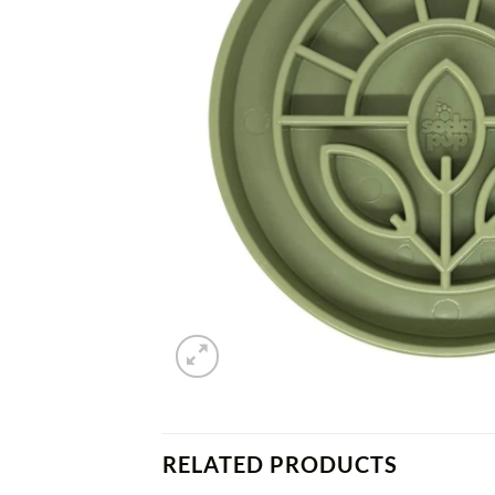
RELATED PRODUCTS