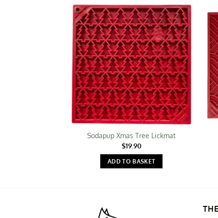
Sodapup Xmas Tree Lickmat
$
19.90
ADD TO BASKET
TH