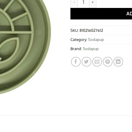
A
SKU:
810216027612
Category:
Sodapup
Brand:
Sodapup