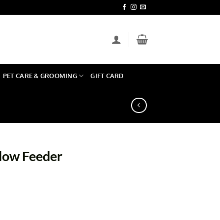
PET CARE & GROOMING
GIFT CARD
low Feeder
uantity