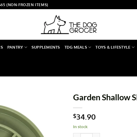
$65 (NON-FROZEN ITEMS)
ES
PANTRY
SUPPLEMENTS
TDG MEALS
TOYS & LIFESTYLE
Garden Shallow S
34.90
$
In stock
Garden Shallow Slow Feeder q