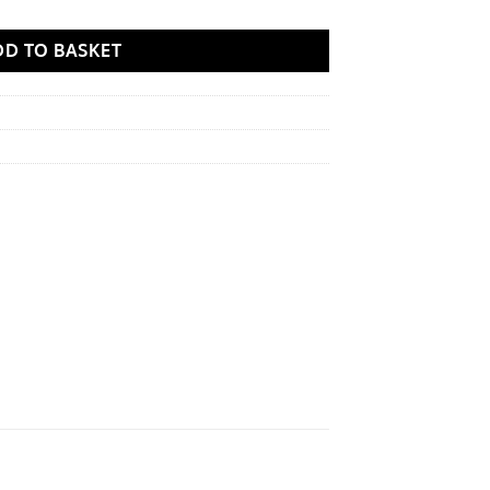
DD TO BASKET