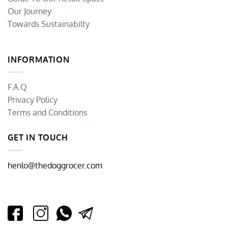
Our Journey
Towards Sustainabilty
INFORMATION
F.A.Q
Privacy Policy
Terms and Conditions
GET IN TOUCH
henlo@thedoggrocer.com