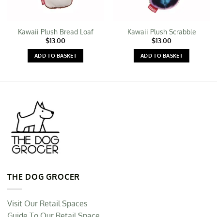
Kawaii Plush Bread Loaf
Kawaii Plush Scrabble
$
13.00
$
13.00
ADD TO BASKET
ADD TO BASKET
THE DOG GROCER
Visit Our Retail Spaces
Guide To Our Retail Space