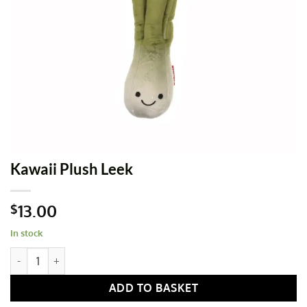
Kawaii Plush Leek
13.00
$
In stock
Kawaii Plush Leek quantity
ADD TO BASKET