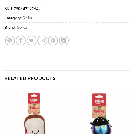
SKU:
7908471127642
Category:
Spike
Brand:
Spike
RELATED PRODUCTS