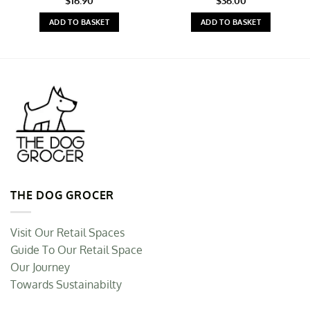
$
16.90
$
36.00
ADD TO BASKET
ADD TO BASKET
THE DOG GROCER
Visit Our Retail Spaces
Guide To Our Retail Space
Our Journey
Towards Sustainabilty