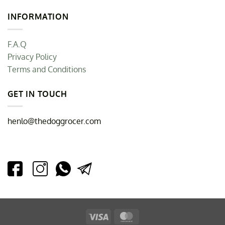
INFORMATION
F.A.Q
Privacy Policy
Terms and Conditions
GET IN TOUCH
henlo@thedoggrocer.com
Visa
MasterCard