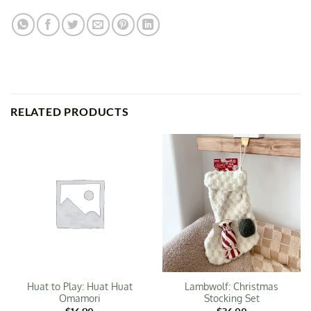
RELATED PRODUCTS
Huat to Play: Huat Huat
Lambwolf: Christmas
Omamori
Stocking Set