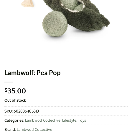
Lambwolf: Pea Pop
35.00
$
Out of stock
SKU:
602835485313
Categories:
Lambwolf Collective
,
Lifestyle
,
Toys
Brand:
Lambwolf Collective