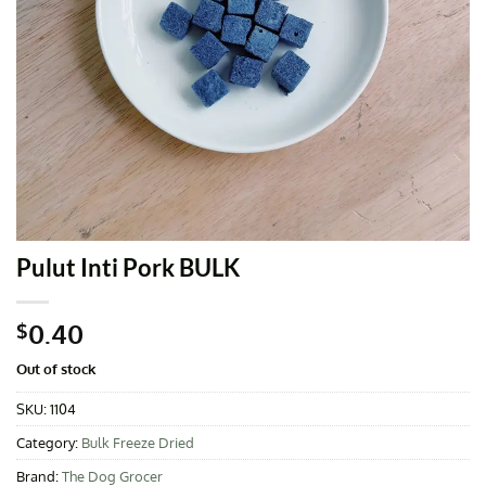
Pulut Inti Pork BULK
0.40
$
Out of stock
SKU:
1104
Category:
Bulk Freeze Dried
Brand:
The Dog Grocer