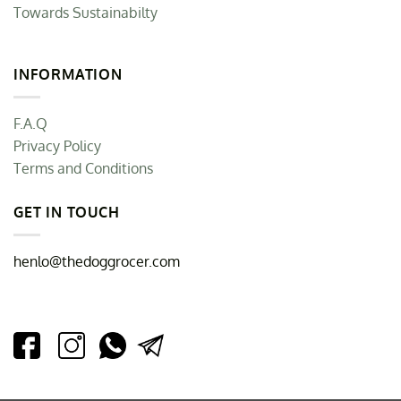
Towards Sustainabilty
INFORMATION
F.A.Q
Privacy Policy
Terms and Conditions
GET IN TOUCH
henlo@thedoggrocer.com