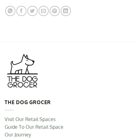
THE DOG GROCER
Visit Our Retail Spaces
Guide To Our Retail Space
Our Journey