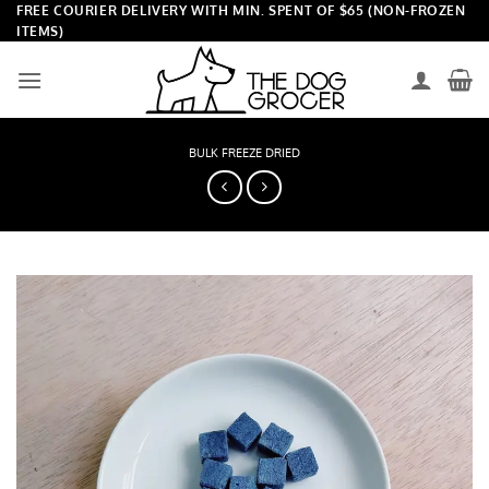
Skip
FREE COURIER DELIVERY WITH MIN. SPENT OF $65 (NON-FROZEN
ITEMS)
to
content
BULK FREEZE DRIED