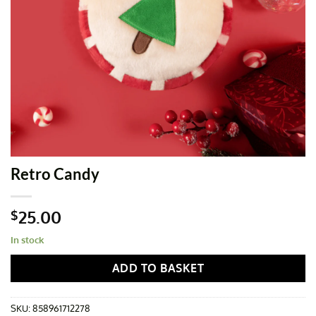
Retro Candy
25.00
$
In stock
ADD TO BASKET
SKU:
858961712278