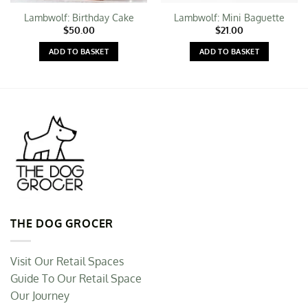
Lambwolf: Birthday Cake
Lambwolf: Mini Baguette
$
50.00
$
21.00
ADD TO BASKET
ADD TO BASKET
THE DOG GROCER
Visit Our Retail Spaces
Guide To Our Retail Space
Our Journey