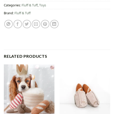
Categories:
Fluff & Tuff
,
Toys
Brand:
Fluff & Tuff
RELATED PRODUCTS