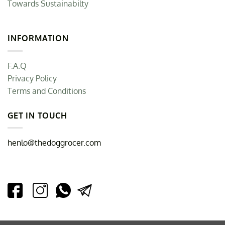
Towards Sustainabilty
INFORMATION
F.A.Q
Privacy Policy
Terms and Conditions
GET IN TOUCH
henlo@thedoggrocer.com