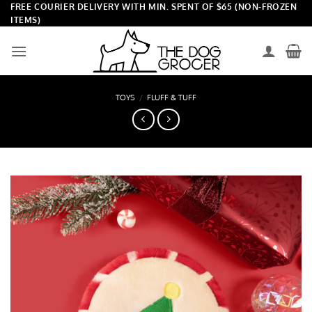
Skip
FREE COURIER DELIVERY WITH MIN. SPENT OF $65 (NON-FROZEN
ITEMS)
to
content
TOYS
/
FLUFF & TUFF