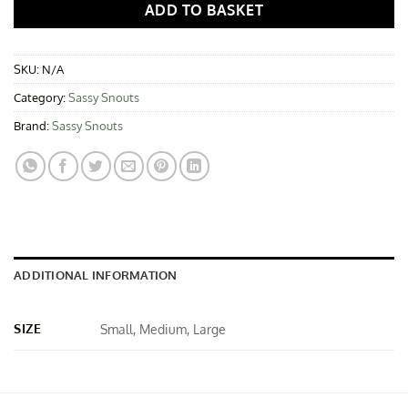
ADD TO BASKET
SKU:
N/A
Category:
Sassy Snouts
Brand:
Sassy Snouts
ADDITIONAL INFORMATION
SIZE
Small, Medium, Large