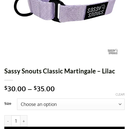
Sassy Snouts Classic Martingale – Lilac
Price
30.00
–
35.00
$
$
range:
CLEAR
$30.00
Size
through
$35.00
Sassy Snouts Classic Martingale - Lilac quantity