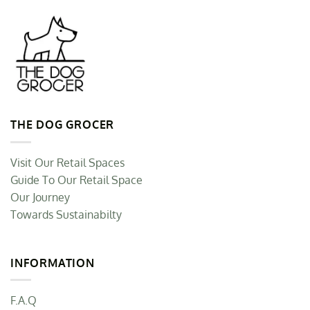
THE DOG GROCER
Visit Our Retail Spaces
Guide To Our Retail Space
Our Journey
Towards Sustainabilty
INFORMATION
F.A.Q