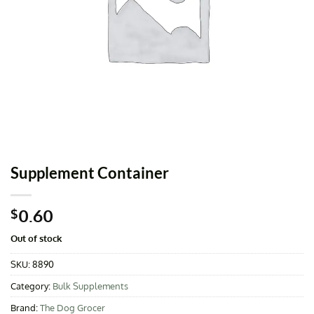
Supplement Container
0.60
$
Out of stock
SKU:
8890
Category:
Bulk Supplements
Brand:
The Dog Grocer