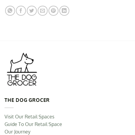
THE DOG GROCER
Visit Our Retail Spaces
Guide To Our Retail Space
Our Journey