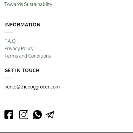
Towards Sustainabilty
INFORMATION
F.A.Q
Privacy Policy
Terms and Conditions
GET IN TOUCH
henlo@thedoggrocer.com