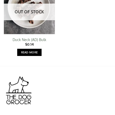
OUT OF STOCK
Duck Neck (AD) Bulk
$
0.14
READ MORE