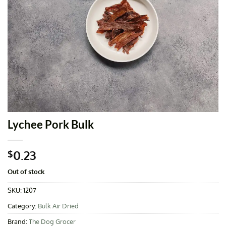
Lychee Pork Bulk
0.23
$
Out of stock
SKU:
1207
Category:
Bulk Air Dried
Brand:
The Dog Grocer