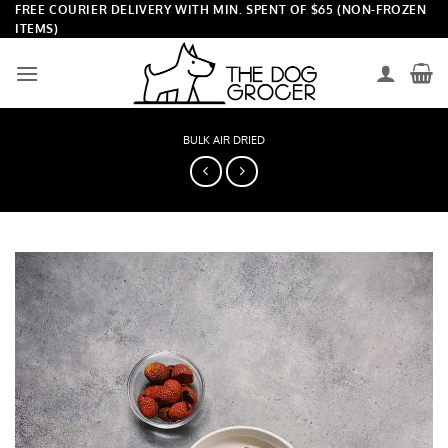
Skip
FREE COURIER DELIVERY WITH MIN. SPENT OF $65 (NON-FROZEN
ITEMS)
to
content
BULK AIR DRIED