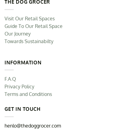
THE DOG GROCER
Visit Our Retail Spaces
Guide To Our Retail Space
Our Journey
Towards Sustainabilty
INFORMATION
F.A.Q
Privacy Policy
Terms and Conditions
GET IN TOUCH
henlo@thedoggrocer.com