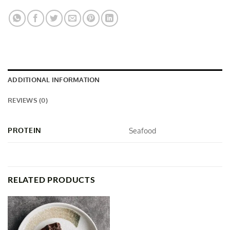
ADDITIONAL INFORMATION
REVIEWS (0)
PROTEIN
Seafood
RELATED PRODUCTS